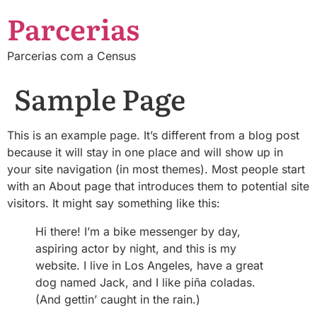
Parcerias
Parcerias com a Census
Sample Page
This is an example page. It’s different from a blog post
because it will stay in one place and will show up in
your site navigation (in most themes). Most people start
with an About page that introduces them to potential site
visitors. It might say something like this:
Hi there! I’m a bike messenger by day,
aspiring actor by night, and this is my
website. I live in Los Angeles, have a great
dog named Jack, and I like piña coladas.
(And gettin’ caught in the rain.)