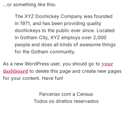
…or something like this:
The XYZ Doohickey Company was founded
in 1971, and has been providing quality
doohickeys to the public ever since. Located
in Gotham City, XYZ employs over 2,000
people and does all kinds of awesome things
for the Gotham community.
your
As a new WordPress user, you should go to
dashboard
to delete this page and create new pages
for your content. Have fun!
Parcerias com a Census
Todos os direitos reservados